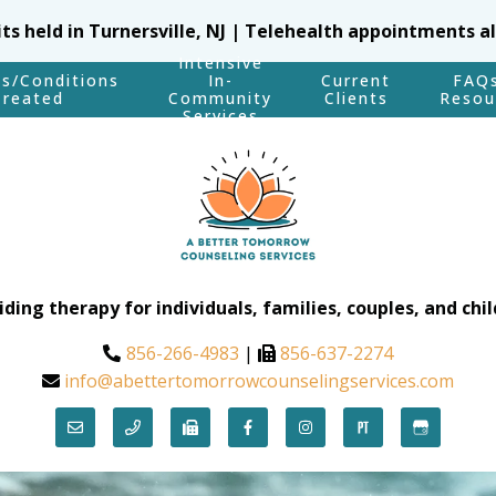
sits held in Turnersville, NJ | Telehealth appointments a
Intensive
es/Conditions
In-
Current
FAQ
Treated
Community
Clients
Resou
Services
iding therapy for individuals, families, couples, and chil
856-266-4983
|
856-637-2274
info@abettertomorrowcounselingservices.com