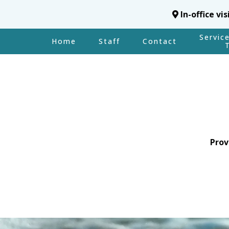
In-office vi
Servic
Home
Staff
Contact
Prov