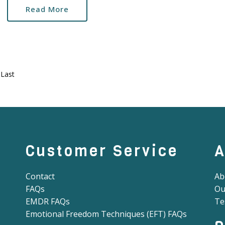
Read More
Last
Customer Service
A
Contact
Ab
FAQs
Ou
EMDR FAQs
Te
Emotional Freedom Techniques (EFT) FAQs