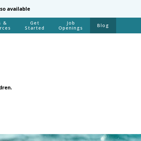
lso available
s &
Get
Job
Blog
rces
Started
Openings
dren.