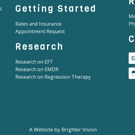
R
Getting Started
s
Me
Rates and Insurance
Ph
Appointment Request
C
Research
Research on EFT
Research on EMDR
Research on Regression Therapy
A Website by
Brighter Vision