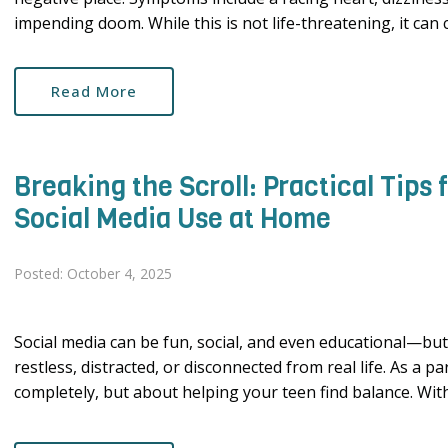
impending doom. While this is not life-threatening, it can ce
Read More
Breaking the Scroll: Practical Tips
Social Media Use at Home
Posted: October 4, 2025
Social media can be fun, social, and even educational—but 
restless, distracted, or disconnected from real life. As a p
completely, but about helping your teen find balance. With 