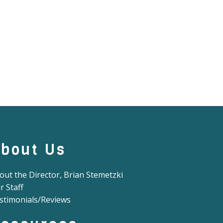
bout Us
out the Director, Brian Stemetzki
r Staff
stimonials/Reviews