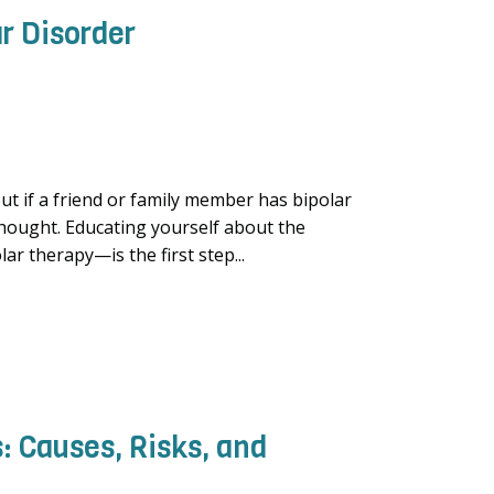
r Disorder
ut if a friend or family member has bipolar
 thought. Educating yourself about the
r therapy—is the first step...
: Causes, Risks, and