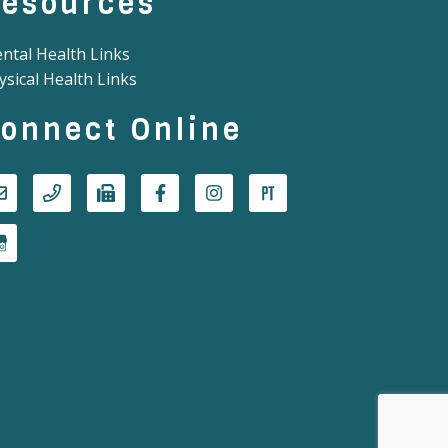
esources
ntal Health Links
ysical Health Links
onnect Online