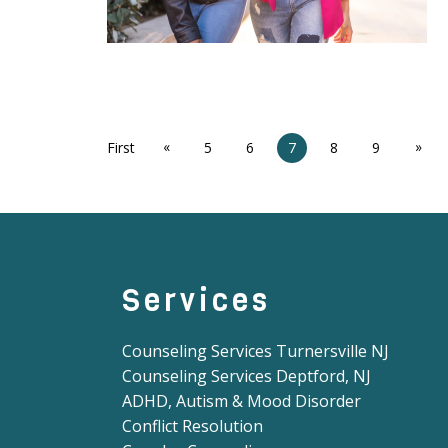
«
»
First
5
6
7
8
9
Services
Counseling Services Turnersville NJ
Counseling Services Deptford, NJ
ADHD, Autism & Mood Disorder
Conflict Resolution