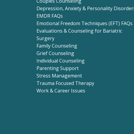
Couples Counseling
Depression, Anxiety & Personality Disorder
EMDR FAQs
Emotional Freedom Techniques (EFT) FAQs
Evaluations & Counseling for Bariatric
Surgery
Family Counseling
Grief Counseling
Individual Counseling
Parenting Support
Stress Management
Trauma Focused Therapy
Work & Career Issues