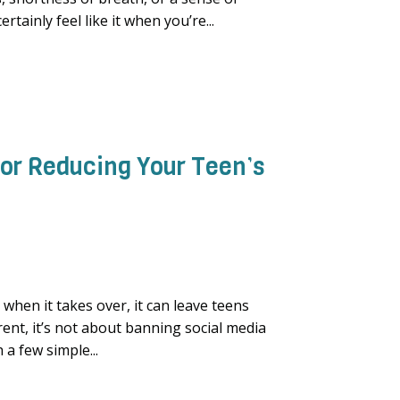
rtainly feel like it when you’re...
 for Reducing Your Teen’s
when it takes over, it can leave teens
arent, it’s not about banning social media
a few simple...