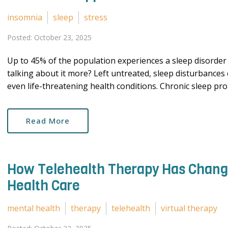
insomnia
sleep
stress
Posted: October 23, 2025
Up to 45% of the population experiences a sleep disorder a
talking about it more? Left untreated, sleep disturbances
even life-threatening health conditions. Chronic sleep pro
Read More
How Telehealth Therapy Has Change
Health Care
mental health
therapy
telehealth
virtual therapy