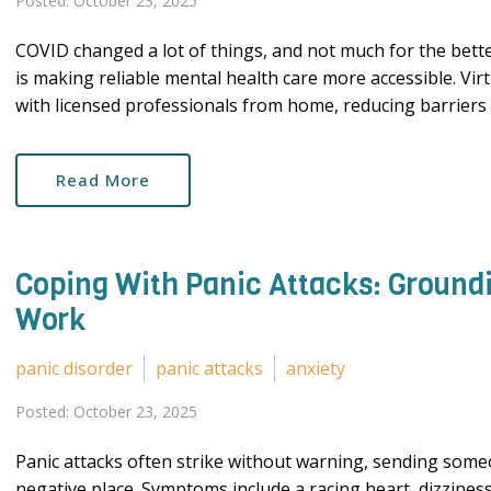
Posted: October 23, 2025
COVID changed a lot of things, and not much for the bet
is making reliable mental health care more accessible. Vir
with licensed professionals from home, reducing barriers li
Read More
Coping With Panic Attacks: Ground
Work
panic disorder
panic attacks
anxiety
Posted: October 23, 2025
Panic attacks often strike without warning, sending someo
negative place. Symptoms include a racing heart, dizziness