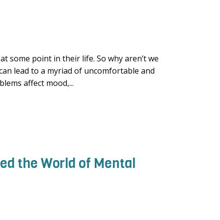
t some point in their life. So why aren’t we
 can lead to a myriad of uncomfortable and
blems affect mood,...
d the World of Mental