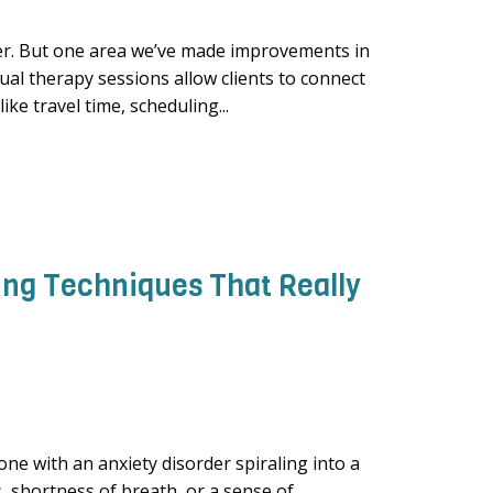
ter. But one area we’ve made improvements in
tual therapy sessions allow clients to connect
ke travel time, scheduling...
ing Techniques That Really
ne with an anxiety disorder spiraling into a
, shortness of breath, or a sense of