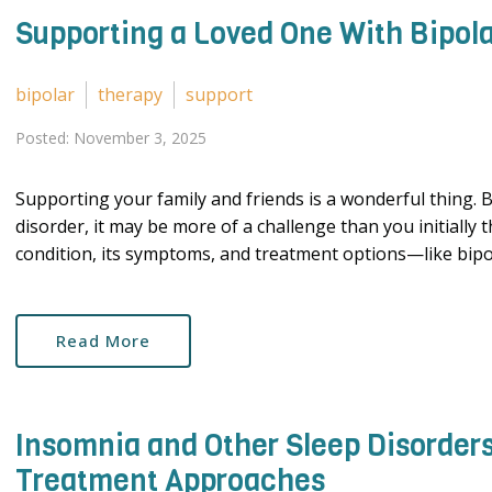
Supporting a Loved One With Bipola
bipolar
therapy
support
Posted: November 3, 2025
Supporting your family and friends is a wonderful thing. B
disorder, it may be more of a challenge than you initially
condition, its symptoms, and treatment options—like bipola
Read More
Insomnia and Other Sleep Disorders
Treatment Approaches