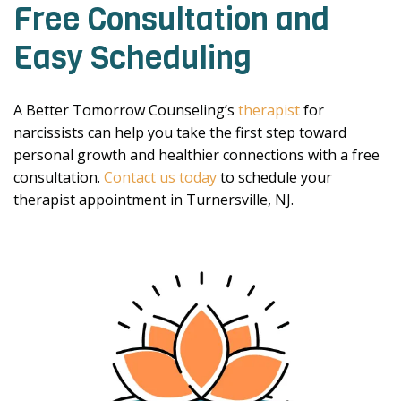
Free Consultation and
Easy Scheduling
A Better Tomorrow Counseling’s
therapist
for
narcissists can help you take the first step toward
personal growth and healthier connections with a free
consultation.
Contact us today
to schedule your
therapist appointment in Turnersville, NJ.