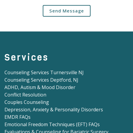
Send Message
Services
Counseling Services Turnersville NJ
Counseling Services Deptford, NJ
ADHD, Autism & Mood Disorder
Conflict Resolution
Couples Counseling
Depression, Anxiety & Personality Disorders
EMDR FAQs
Emotional Freedom Techniques (EFT) FAQs
Evaluations & Counseling for Bariatric Surgery