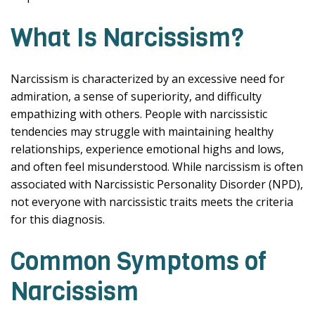
What Is Narcissism?
Narcissism is characterized by an excessive need for
admiration, a sense of superiority, and difficulty
empathizing with others. People with narcissistic
tendencies may struggle with maintaining healthy
relationships, experience emotional highs and lows,
and often feel misunderstood. While narcissism is often
associated with Narcissistic Personality Disorder (NPD),
not everyone with narcissistic traits meets the criteria
for this diagnosis.
Common Symptoms of
Narcissism