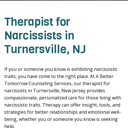
Therapist for
Narcissists in
Turnersville, NJ
If you or someone you know is exhibiting narcissistic
traits, you have come to the right place. At A Better
Tomorrow Counseling Services, our therapist for
narcissists in Turnersville, New Jersey provides
compassionate, personalized care for those living with
narcissistic traits. Therapy can offer insight, tools, and
strategies for better relationships and emotional well-
being, whether you or someone you know is seeking
help.