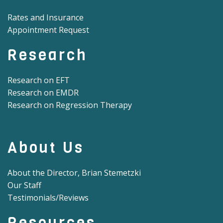
Rates and Insurance
Appointment Request
Research
Research on EFT
Research on EMDR
Research on Regression Therapy
About Us
About the Director, Brian Stemetzki
Our Staff
Testimonials/Reviews