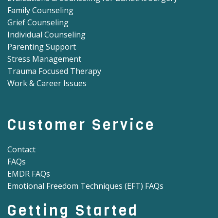
Family Counseling
Grief Counseling
Individual Counseling
Parenting Support
Stress Management
Trauma Focused Therapy
Work & Career Issues
Customer Service
Contact
FAQs
EMDR FAQs
Emotional Freedom Techniques (EFT) FAQs
Getting Started