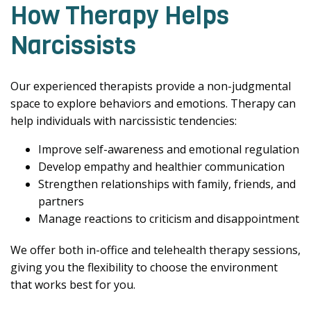
How Therapy Helps
Narcissists
Our experienced therapists provide a non-judgmental
space to explore behaviors and emotions. Therapy can
help individuals with narcissistic tendencies:
Improve self-awareness and emotional regulation
Develop empathy and healthier communication
Strengthen relationships with family, friends, and
partners
Manage reactions to criticism and disappointment
We offer both in-office and telehealth therapy sessions,
giving you the flexibility to choose the environment
that works best for you.