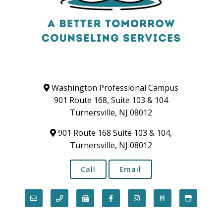
Washington Professional Campus
901 Route 168, Suite 103 & 104
Turnersville, NJ 08012
901 Route 168 Suite 103 & 104,
Turnersville, NJ 08012
Call
Email