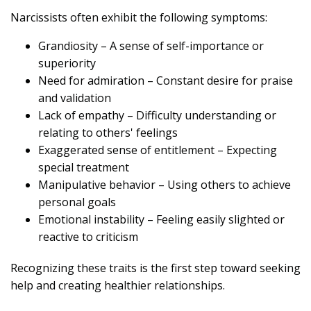
Narcissists often exhibit the following symptoms:
Grandiosity – A sense of self-importance or
superiority
Need for admiration – Constant desire for praise
and validation
Lack of empathy – Difficulty understanding or
relating to others' feelings
Exaggerated sense of entitlement – Expecting
special treatment
Manipulative behavior – Using others to achieve
personal goals
Emotional instability – Feeling easily slighted or
reactive to criticism
Recognizing these traits is the first step toward seeking
help and creating healthier relationships.