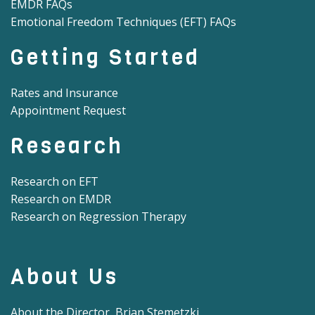
EMDR FAQs
Emotional Freedom Techniques (EFT) FAQs
Getting Started
Rates and Insurance
Appointment Request
Research
Research on EFT
Research on EMDR
Research on Regression Therapy
About Us
About the Director, Brian Stemetzki