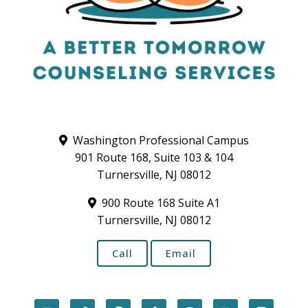
Washington Professional Campus
901 Route 168, Suite 103 & 104
Turnersville, NJ 08012
900 Route 168 Suite A1
Turnersville, NJ 08012
Call
Email