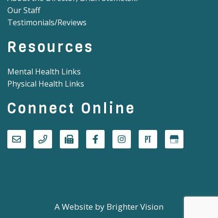
Our Staff
Testimonials/Reviews
Resources
Mental Health Links
Physical Health Links
Connect Online
A Website by
Brighter Vision