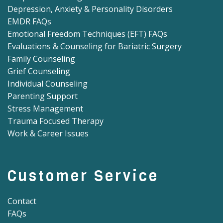
Depression, Anxiety & Personality Disorders
EMDR FAQs
Emotional Freedom Techniques (EFT) FAQs
Evaluations & Counseling for Bariatric Surgery
Family Counseling
Grief Counseling
Individual Counseling
Parenting Support
Stress Management
Trauma Focused Therapy
Work & Career Issues
Customer Service
Contact
FAQs