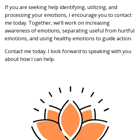
If you are seeking help identifying, utilizing, and
processing your emotions, I encourage you to contact
me today. Together, we’ll work on increasing
awareness of emotions, separating useful from hurtful
emotions, and using healthy emotions to guide action.
Contact me today. I look forward to speaking with you
about how I can help.