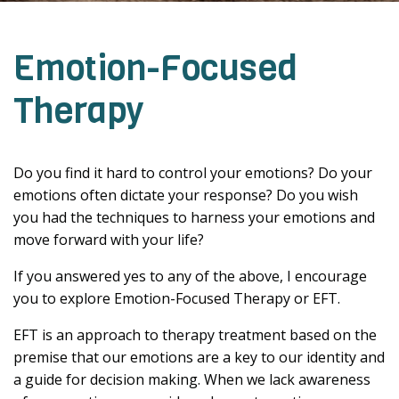
Emotion-Focused
Therapy
Do you find it hard to control your emotions? Do your
emotions often dictate your response? Do you wish
you had the techniques to harness your emotions and
move forward with your life?
If you answered yes to any of the above, I encourage
you to explore Emotion-Focused Therapy or EFT.
EFT is an approach to therapy treatment based on the
premise that our emotions are a key to our identity and
a guide for decision making. When we lack awareness