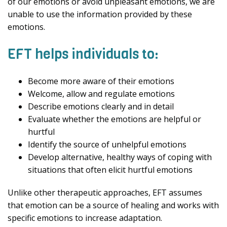
of our emotions or avoid unpleasant emotions, we are
unable to use the information provided by these
emotions.
EFT helps individuals to:
Become more aware of their emotions
Welcome, allow and regulate emotions
Describe emotions clearly and in detail
Evaluate whether the emotions are helpful or
hurtful
Identify the source of unhelpful emotions
Develop alternative, healthy ways of coping with
situations that often elicit hurtful emotions
Unlike other therapeutic approaches, EFT assumes
that emotion can be a source of healing and works with
specific emotions to increase adaptation.