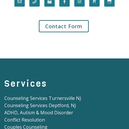
Contact Form
Services
Counseling Services Turnersville NJ
Counseling Services Deptford, NJ
ADHD, Autism & Mood Disorder
Conflict Resolution
Couples Counseling