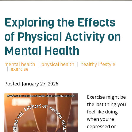
Exploring the Effects
of Physical Activity on
Mental Health
mental health
physical health
healthy lifestyle
exercise
Posted: January 27, 2026
Exercise might be
the last thing you
feel like doing
when you’re
depressed or