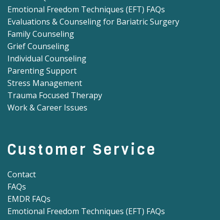
Emotional Freedom Techniques (EFT) FAQs
Evaluations & Counseling for Bariatric Surgery
Family Counseling
Grief Counseling
Individual Counseling
Parenting Support
Stress Management
Trauma Focused Therapy
Work & Career Issues
Customer Service
Contact
FAQs
EMDR FAQs
Emotional Freedom Techniques (EFT) FAQs