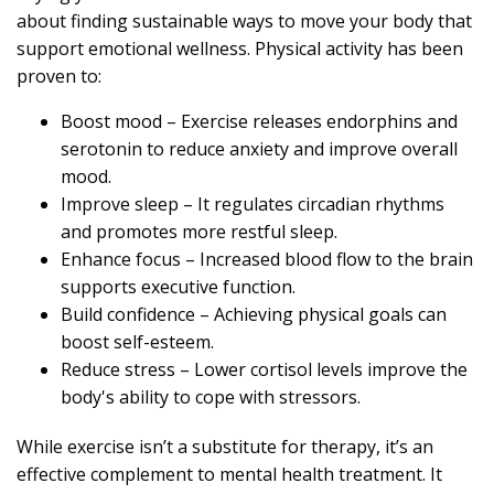
about finding sustainable ways to move your body that
support emotional wellness. Physical activity has been
proven to:
Boost mood – Exercise releases endorphins and
serotonin to reduce anxiety and improve overall
mood.
Improve sleep – It regulates circadian rhythms
and promotes more restful sleep.
Enhance focus – Increased blood flow to the brain
supports executive function.
Build confidence – Achieving physical goals can
boost self-esteem.
Reduce stress – Lower cortisol levels improve the
body's ability to cope with stressors.
While exercise isn’t a substitute for therapy, it’s an
effective complement to mental health treatment. It