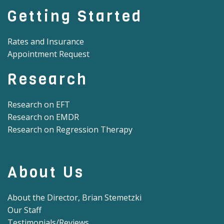
Getting Started
Rates and Insurance
Appointment Request
Research
Research on EFT
Research on EMDR
Research on Regression Therapy
About Us
About the Director, Brian Stemetzki
Our Staff
Testimonials/Reviews