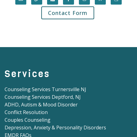
Contact Form
Services
Counseling Services Turnersville NJ
Counseling Services Deptford, NJ
ADHD, Autism & Mood Disorder
Conflict Resolution
Couples Counseling
Depression, Anxiety & Personality Disorders
EMDR FAQs