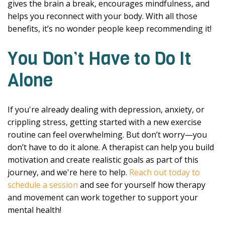
gives the brain a break, encourages mindfulness, and
helps you reconnect with your body. With all those
benefits, it’s no wonder people keep recommending it!
You Don’t Have to Do It
Alone
If you're already dealing with depression, anxiety, or
crippling stress, getting started with a new exercise
routine can feel overwhelming. But don’t worry—you
don’t have to do it alone. A therapist can help you build
motivation and create realistic goals as part of this
journey, and we're here to help.
Reach out today to
schedule a session
and see for yourself how therapy
and movement can work together to support your
mental health!