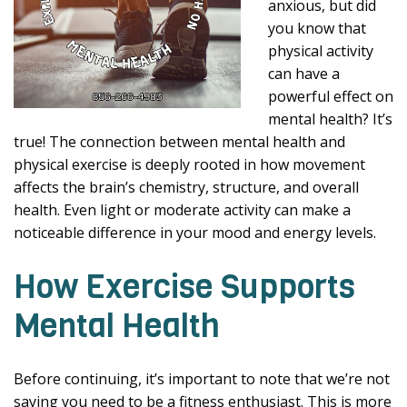
anxious, but did
you know that
physical activity
can have a
powerful effect on
mental health? It’s
true! The connection between mental health and
physical exercise is deeply rooted in how movement
affects the brain’s chemistry, structure, and overall
health. Even light or moderate activity can make a
noticeable difference in your mood and energy levels.
How Exercise Supports
Mental Health
Before continuing, it’s important to note that we’re not
saying you need to be a fitness enthusiast. This is more