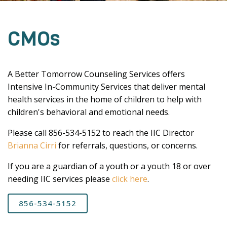
CMOs
A Better Tomorrow Counseling Services offers
Intensive In-Community Services that deliver mental
health services in the home of children to help with
children's behavioral and emotional needs.
Please call 856-534-5152 to reach the IIC Director
Brianna Cirri
for referrals, questions, or concerns.
If you are a guardian of a youth or a youth 18 or over
needing IIC services please
click here
.
856-534-5152