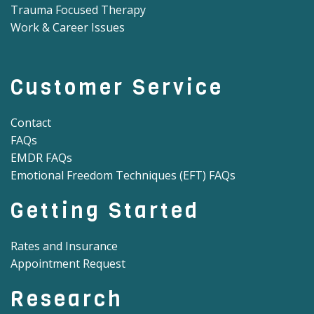
Trauma Focused Therapy
Work & Career Issues
Customer Service
Contact
FAQs
EMDR FAQs
Emotional Freedom Techniques (EFT) FAQs
Getting Started
Rates and Insurance
Appointment Request
Research