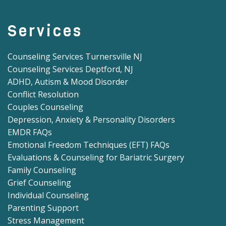
Services
Counseling Services Turnersville NJ
Counseling Services Deptford, NJ
ADHD, Autism & Mood Disorder
Conflict Resolution
Couples Counseling
Depression, Anxiety & Personality Disorders
EMDR FAQs
Emotional Freedom Techniques (EFT) FAQs
Evaluations & Counseling for Bariatric Surgery
Family Counseling
Grief Counseling
Individual Counseling
Parenting Support
Stress Management