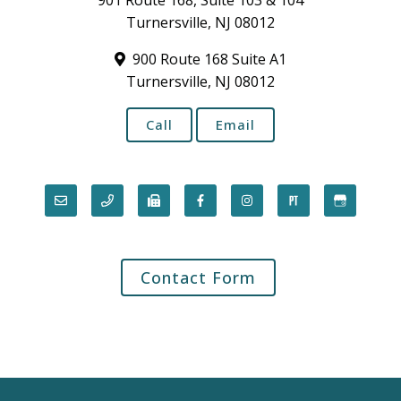
901 Route 168, Suite 103 & 104
Turnersville, NJ 08012
900 Route 168 Suite A1
Turnersville, NJ 08012
Call
Email
Contact Form