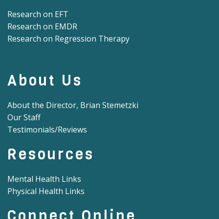
Research on EFT
Research on EMDR
Research on Regression Therapy
About Us
About the Director, Brian Stemetzki
Our Staff
Testimonials/Reviews
Resources
Mental Health Links
Physical Health Links
Connect Online