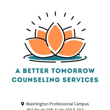
Washington Professional Campus