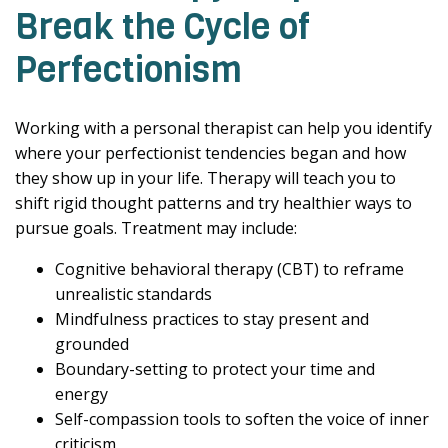
Break the Cycle of
Perfectionism
Working with a personal therapist can help you identify
where your perfectionist tendencies began and how
they show up in your life. Therapy will teach you to
shift rigid thought patterns and try healthier ways to
pursue goals. Treatment may include:
Cognitive behavioral therapy (CBT) to reframe
unrealistic standards
Mindfulness practices to stay present and
grounded
Boundary-setting to protect your time and
energy
Self-compassion tools to soften the voice of inner
criticism