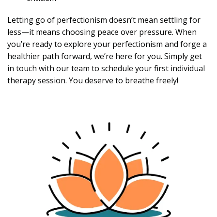
Letting go of perfectionism doesn’t mean settling for
less—it means choosing peace over pressure. When
you’re ready to explore your perfectionism and forge a
healthier path forward, we’re here for you. Simply get
in touch with our team to schedule your first individual
therapy session. You deserve to breathe freely!