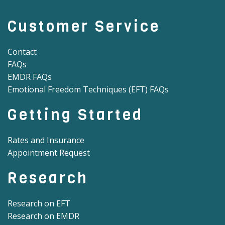
Customer Service
Contact
FAQs
EMDR FAQs
Emotional Freedom Techniques (EFT) FAQs
Getting Started
Rates and Insurance
Appointment Request
Research
Research on EFT
Research on EMDR