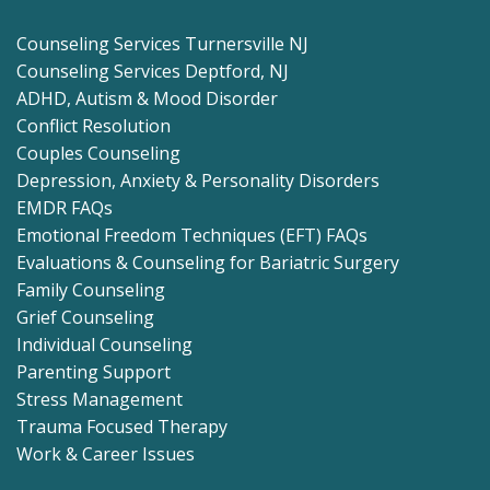
Counseling Services Turnersville NJ
Counseling Services Deptford, NJ
ADHD, Autism & Mood Disorder
Conflict Resolution
Couples Counseling
Depression, Anxiety & Personality Disorders
EMDR FAQs
Emotional Freedom Techniques (EFT) FAQs
Evaluations & Counseling for Bariatric Surgery
Family Counseling
Grief Counseling
Individual Counseling
Parenting Support
Stress Management
Trauma Focused Therapy
Work & Career Issues