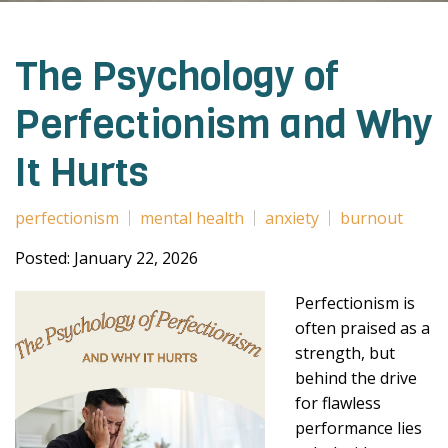
The Psychology of
Perfectionism and Why
It Hurts
perfectionism
mental health
anxiety
burnout
Posted: January 22, 2026
Perfectionism is
often praised as a
strength, but
behind the drive
for flawless
performance lies