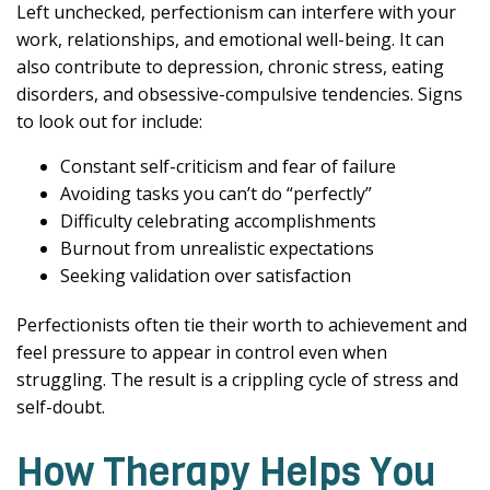
Left unchecked, perfectionism can interfere with your
work, relationships, and emotional well-being. It can
also contribute to depression, chronic stress, eating
disorders, and obsessive-compulsive tendencies. Signs
to look out for include:
Constant self-criticism and fear of failure
Avoiding tasks you can’t do “perfectly”
Difficulty celebrating accomplishments
Burnout from unrealistic expectations
Seeking validation over satisfaction
Perfectionists often tie their worth to achievement and
feel pressure to appear in control even when
struggling. The result is a crippling cycle of stress and
self-doubt.
How Therapy Helps You