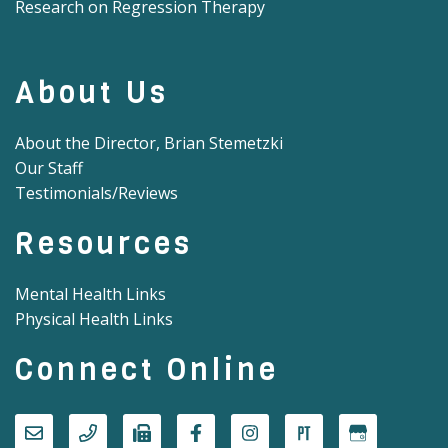
Research on Regression Therapy
About Us
About the Director, Brian Stemetzki
Our Staff
Testimonials/Reviews
Resources
Mental Health Links
Physical Health Links
Connect Online