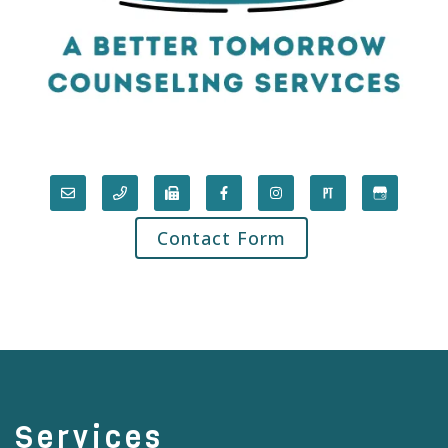
Contact Form
Services