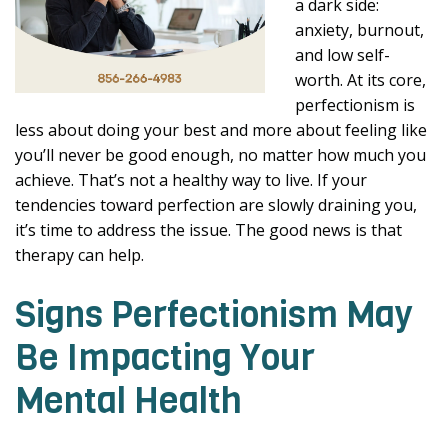
a dark side:
anxiety, burnout,
and low self-
worth. At its core,
perfectionism is
less about doing your best and more about feeling like
you’ll never be good enough, no matter how much you
achieve. That’s not a healthy way to live. If your
tendencies toward perfection are slowly draining you,
it’s time to address the issue. The good news is that
therapy can help.
Signs Perfectionism May
Be Impacting Your
Mental Health