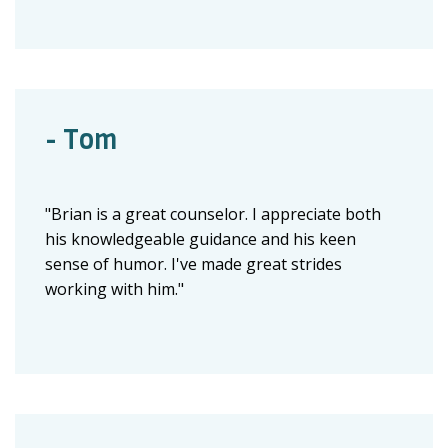
- Tom
"Brian is a great counselor. I appreciate both
his knowledgeable guidance and his keen
sense of humor. I've made great strides
working with him."