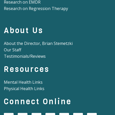
Research on EMDR
Research on Regression Therapy
About Us
About the Director, Brian Stemetzki
Our Staff
Testimonials/Reviews
Resources
Mental Health Links
Physical Health Links
Connect Online