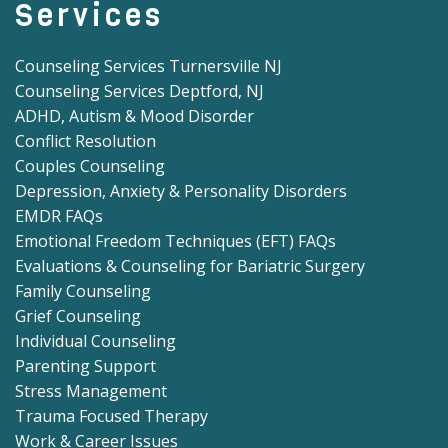
Services
Counseling Services Turnersville NJ
Counseling Services Deptford, NJ
ADHD, Autism & Mood Disorder
Conflict Resolution
Couples Counseling
Depression, Anxiety & Personality Disorders
EMDR FAQs
Emotional Freedom Techniques (EFT) FAQs
Evaluations & Counseling for Bariatric Surgery
Family Counseling
Grief Counseling
Individual Counseling
Parenting Support
Stress Management
Trauma Focused Therapy
Work & Career Issues