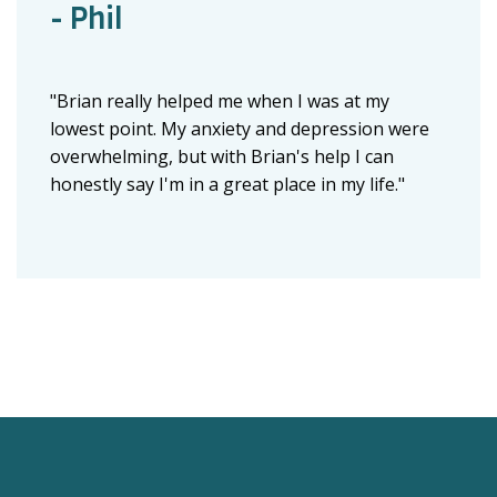
- Phil
"Brian really helped me when I was at my
lowest point. My anxiety and depression were
overwhelming, but with Brian's help I can
honestly say I'm in a great place in my life."