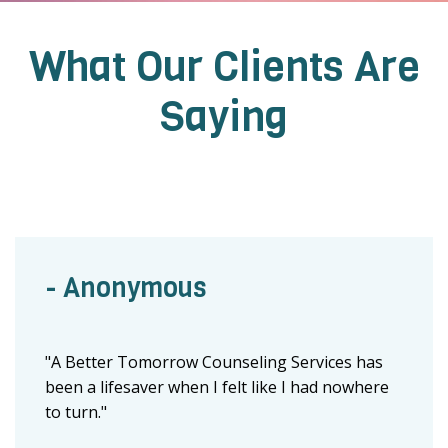
What Our Clients Are
Saying
- Anonymous
"A Better Tomorrow Counseling Services has
been a lifesaver when I felt like I had nowhere
to turn."