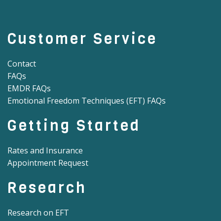
Customer Service
Contact
FAQs
EMDR FAQs
Emotional Freedom Techniques (EFT) FAQs
Getting Started
Rates and Insurance
Appointment Request
Research
Research on EFT