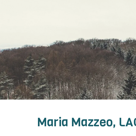
Maria Mazzeo, LA