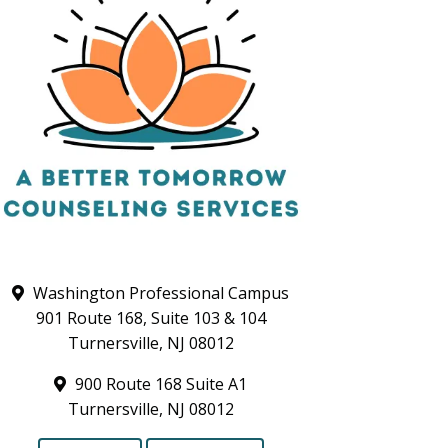
Washington Professional Campus
901 Route 168, Suite 103 & 104
Turnersville, NJ 08012
900 Route 168 Suite A1
Turnersville, NJ 08012