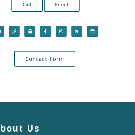
Call
Email
Contact Form
bout Us