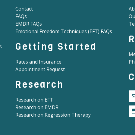
Contact
Ab
FAQs
Ou
EMDR FAQs
Te
Emotional Freedom Techniques (EFT) FAQs
R
Getting Started
s
Me
Rates and Insurance
Ph
Appointment Request
C
Research
Research on EFT
Research on EMDR
Research on Regression Therapy