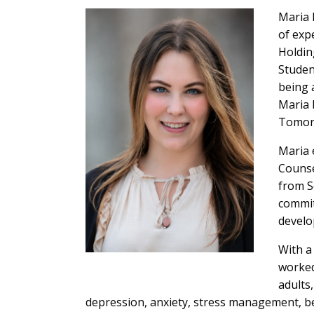
Maria 
of exp
Holdin
Studen
being 
Maria 
Tomorr
Maria 
Counse
from S
commit
develo
With a
worked
adults
depression, anxiety, stress management, b