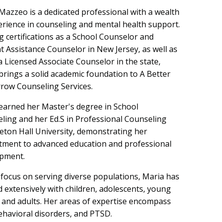
Mazzeo is a dedicated professional with a wealth
erience in counseling and mental health support.
g certifications as a School Counselor and
t Assistance Counselor in New Jersey, as well as
a Licensed Associate Counselor in the state,
brings a solid academic foundation to A Better
ow Counseling Services.
earned her Master's degree in School
ling and her Ed.S in Professional Counseling
eton Hall University, demonstrating her
ment to advanced education and professional
pment.
 focus on serving diverse populations, Maria has
 extensively with children, adolescents, young
, and adults. Her areas of expertise encompass
ehavioral disorders, and PTSD.