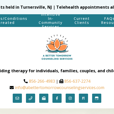
sits held in Turnersville, NJ | Telehealth appointments a
Intensive
es/Conditions
In-
Current
FAQ
Treated
Community
Clients
Resou
Services
iding therapy for individuals, families, couples, and chil
856-266-4983
|
856-637-2274
info@abettertomorrowcounselingservices.com