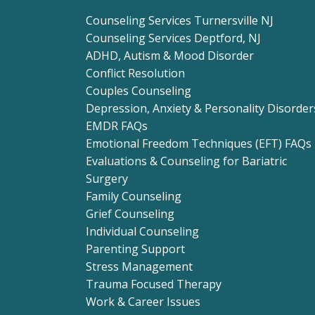
Counseling Services Turnersville NJ
Counseling Services Deptford, NJ
ADHD, Autism & Mood Disorder
Conflict Resolution
Couples Counseling
Depression, Anxiety & Personality Disorder
EMDR FAQs
Emotional Freedom Techniques (EFT) FAQs
Evaluations & Counseling for Bariatric
Surgery
Family Counseling
Grief Counseling
Individual Counseling
Parenting Support
Stress Management
Trauma Focused Therapy
Work & Career Issues