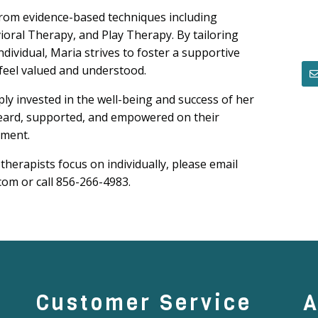
from evidence-based techniques including
oral Therapy, and Play Therapy. By tailoring
dividual, Maria strives to foster a supportive
feel valued and understood.
ly invested in the well-being and success of her
 heard, supported, and empowered on their
lment.
 therapists focus on individually, please email
om or call 856-266-4983.
Customer Service
A