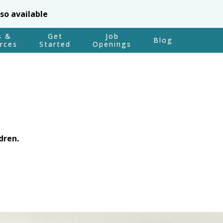
lso available
s &
Get
Job
Blog
rces
Started
Openings
dren.