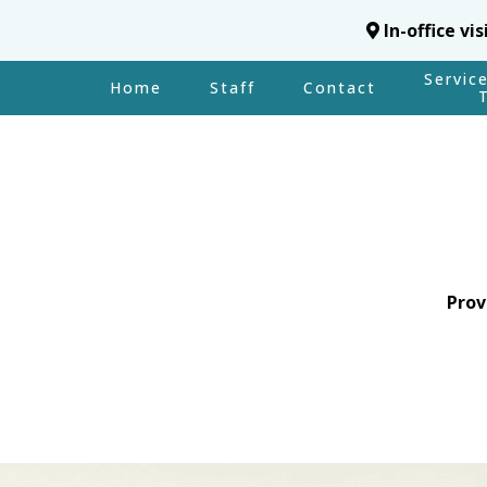
In-office vi
Servic
Home
Staff
Contact
Prov