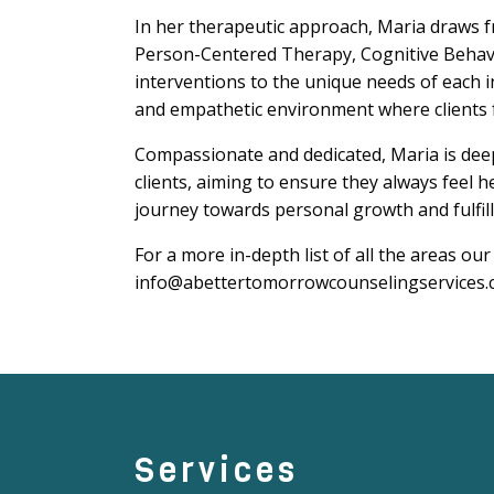
In her therapeutic approach, Maria draws 
Person-Centered Therapy, Cognitive Behavi
interventions to the unique needs of each in
and empathetic environment where clients 
Compassionate and dedicated, Maria is deep
clients, aiming to ensure they always feel
journey towards personal growth and fulfil
For a more in-depth list of all the areas our
info@abettertomorrowcounselingservices.c
Services