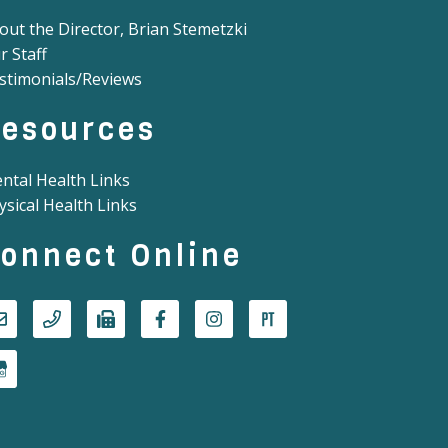
out the Director, Brian Stemetzki
r Staff
stimonials/Reviews
esources
ntal Health Links
ysical Health Links
onnect Online