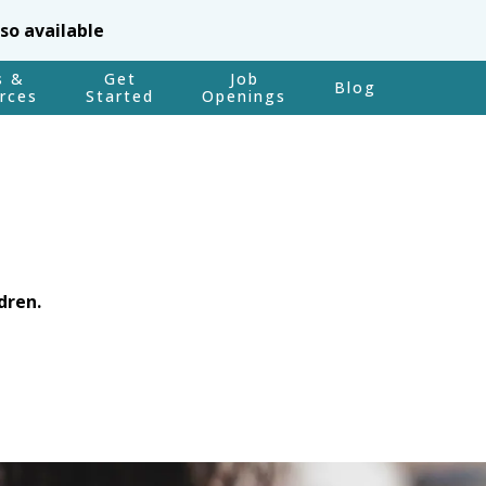
lso available
s &
Get
Job
Blog
rces
Started
Openings
dren.