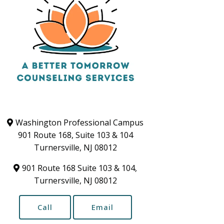
Washington Professional Campus
901 Route 168, Suite 103 & 104
Turnersville, NJ 08012
901 Route 168 Suite 103 & 104,
Turnersville, NJ 08012
Call
Email