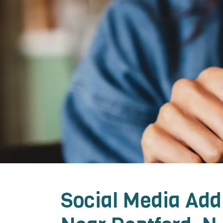
Social Media Add