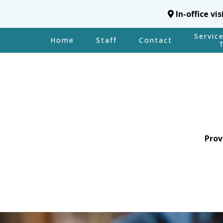
In-office vi
Servic
Home
Staff
Contact
Prov