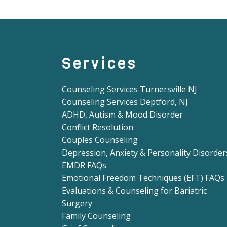
Services
Counseling Services Turnersville NJ
Counseling Services Deptford, NJ
ADHD, Autism & Mood Disorder
Conflict Resolution
Couples Counseling
Depression, Anxiety & Personality Disorder
EMDR FAQs
Emotional Freedom Techniques (EFT) FAQs
Evaluations & Counseling for Bariatric
Surgery
Family Counseling