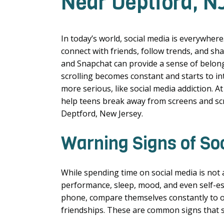
Near Deptford, N
In today’s world, social media is everywhere
connect with friends, follow trends, and sha
and Snapchat can provide a sense of belong
scrolling becomes constant and starts to int
more serious, like social media addiction. 
help teens break away from screens and scr
Deptford, New Jersey.
Warning Signs of So
While spending time on social media is not a
performance, sleep, mood, and even self-e
phone, compare themselves constantly to ot
friendships. These are common signs that s