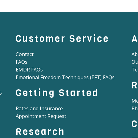
Customer Service
A
Contact
Ab
FAQs
Ou
EMDR FAQs
Te
Emotional Freedom Techniques (EFT) FAQs
R
Getting Started
s
Me
Rates and Insurance
Ph
Appointment Request
C
Research