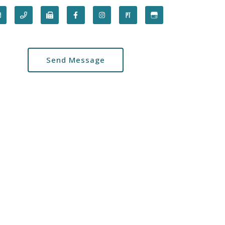
Send Message