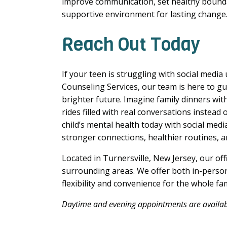
improve communication, set healthy bounda
supportive environment for lasting change
Reach Out Today
If your teen is struggling with social media
Counseling Services, our team is here to gu
brighter future. Imagine family dinners with
rides filled with real conversations instead
child’s mental health today with social med
stronger connections, healthier routines, a
Located in Turnersville, New Jersey, our off
surrounding areas. We offer both in-person
flexibility and convenience for the whole fa
Daytime and evening appointments are availabl