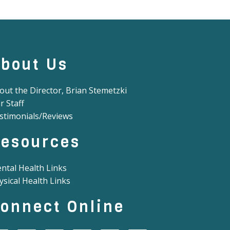
bout Us
out the Director, Brian Stemetzki
r Staff
stimonials/Reviews
esources
ntal Health Links
ysical Health Links
onnect Online