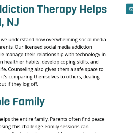
diction Therapy Helps
, NJ
, we understand how overwhelming social media
rents. Our licensed social media addiction
le manage their relationship with technology in
 healthier habits, develop coping skills, and
life. Counseling also gives them a safe space to
 it’s comparing themselves to others, dealing
ut if they log off.
ole Family
elps the entire family. Parents often find peace
sing this challenge. Family sessions can