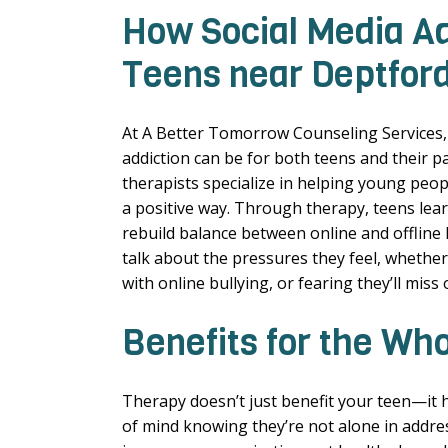
How Social Media Ad
Teens near Deptford
At A Better Tomorrow Counseling Services
addiction can be for both teens and their pa
therapists specialize in helping young peop
a positive way. Through therapy, teens learn
rebuild balance between online and offline 
talk about the pressures they feel, whether
with online bullying, or fearing they’ll miss o
Benefits for the Wh
Therapy doesn’t just benefit your teen—it h
of mind knowing they’re not alone in addres