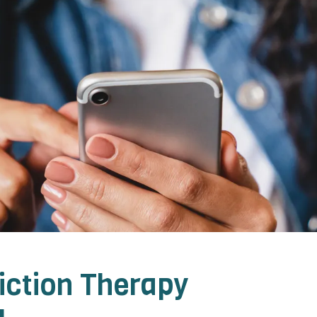
iction Therapy