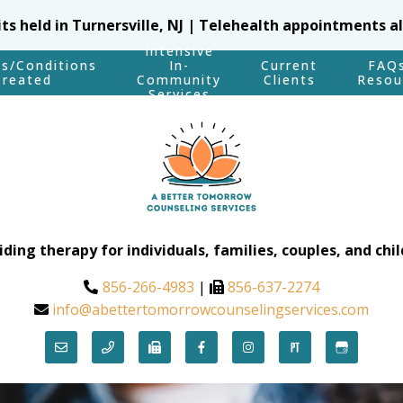
sits held in Turnersville, NJ | Telehealth appointments a
Intensive
es/Conditions
In-
Current
FAQ
Treated
Community
Clients
Resou
Services
iding therapy for individuals, families, couples, and chil
856-266-4983
|
856-637-2274
info@abettertomorrowcounselingservices.com