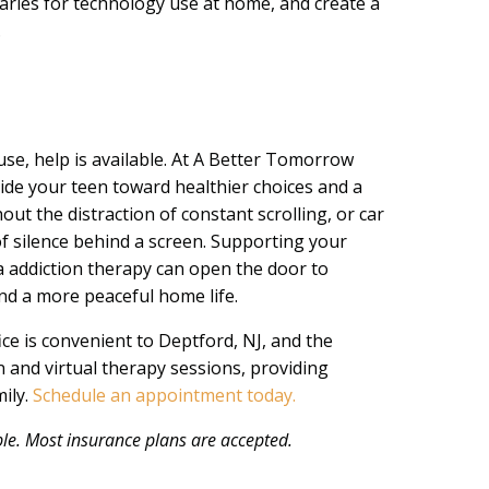
ries for technology use at home, and create a
.
 use, help is available. At A Better Tomorrow
ide your teen toward healthier choices and a
out the distraction of constant scrolling, or car
 of silence behind a screen. Supporting your
ia addiction therapy can open the door to
nd a more peaceful home life.
ice is convenient to Deptford, NJ, and the
 and virtual therapy sessions, providing
mily.
Schedule an appointment today.
e. Most insurance plans are accepted.