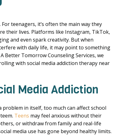
J
. For teenagers, it’s often the main way they
re their lives. Platforms like Instagram, TikTok,
ing and even spark creativity. But when
erfere with daily life, it may point to something
At A Better Tomorrow Counseling Services, we
olling with social media addiction therapy near
cial Media Addiction
 problem in itself, too much can affect school
steem.
Teens
may feel anxious without their
hers, or withdraw from family and real-life
ocial media use has gone beyond healthy limits.