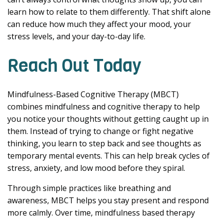
learn how to relate to them differently. That shift alone
can reduce how much they affect your mood, your
stress levels, and your day-to-day life.
Reach Out Today
Mindfulness-Based Cognitive Therapy (MBCT)
combines mindfulness and cognitive therapy to help
you notice your thoughts without getting caught up in
them. Instead of trying to change or fight negative
thinking, you learn to step back and see thoughts as
temporary mental events. This can help break cycles of
stress, anxiety, and low mood before they spiral.
Through simple practices like breathing and
awareness, MBCT helps you stay present and respond
more calmly. Over time, mindfulness based therapy