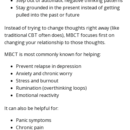
Step out of automatic negative thinking patterns
Stay grounded in the present instead of getting
pulled into the past or future
Instead of trying to change thoughts right away (like
traditional CBT often does), MBCT focuses first on
changing your relationship to those thoughts.
MBCT is most commonly known for helping:
Prevent relapse in depression
Anxiety and chronic worry
Stress and burnout
Rumination (overthinking loops)
Emotional reactivity
It can also be helpful for:
Panic symptoms
Chronic pain