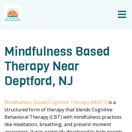
Mindfulness Based
Therapy Near
Deptford, NJ
Mindfulness-Based Cognitive Therapy (MBCT)
is a
structured form of therapy that blends Cognitive
Behavioral Therapy (CBT) with mindfulness practices
like meditation, breathing, and present-moment
awareness. It was originally developed to help people