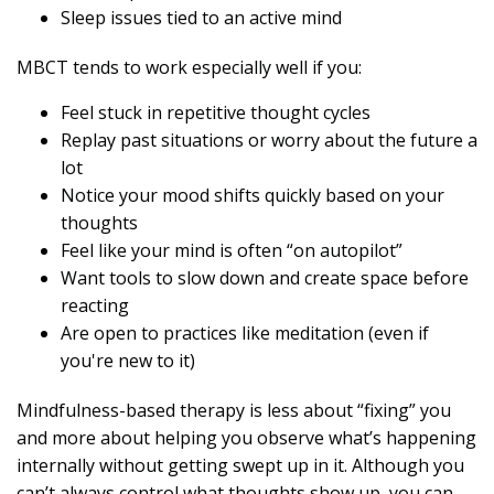
Sleep issues tied to an active mind
MBCT tends to work especially well if you:
Feel stuck in repetitive thought cycles
Replay past situations or worry about the future a
lot
Notice your mood shifts quickly based on your
thoughts
Feel like your mind is often “on autopilot”
Want tools to slow down and create space before
reacting
Are open to practices like meditation (even if
you're new to it)
Mindfulness-based therapy is less about “fixing” you
and more about helping you observe what’s happening
internally without getting swept up in it. Although you
can’t always control what thoughts show up, you can