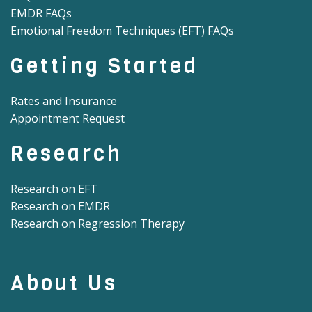
EMDR FAQs
Emotional Freedom Techniques (EFT) FAQs
Getting Started
Rates and Insurance
Appointment Request
Research
Research on EFT
Research on EMDR
Research on Regression Therapy
About Us