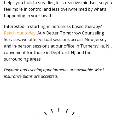
helps you build a steadier, less reactive mindset, so you
feel more in control and less overwhelmed by what’s
happening in your head.
Interested in starting mindfulness based therapy?
Reach out today.
At A Better Tomorrow Counseling
Services, we offer virtual sessions across New Jersey
and in-person sessions at our office in Turnersville, NJ,
convenient for those in Deptford, NJ and the
surrounding areas.
Daytime and evening appointments are available. Most
insurance plans are accepted.