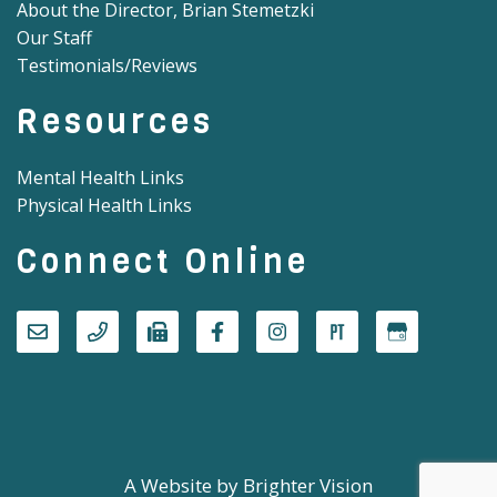
About the Director, Brian Stemetzki
Our Staff
Testimonials/Reviews
Resources
Mental Health Links
Physical Health Links
Connect Online
A Website by
Brighter Vision