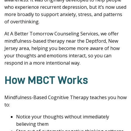
who experience recurrent depression, but it’s now used
more broadly to support anxiety, stress, and patterns
of overthinking.
At A Better Tomorrow Counseling Services, we offer
mindfulness-based therapy near the Deptford, New
Jersey area, helping you become more aware of how
your thoughts and emotions interact, so you can
respond in a more intentional way.
How MBCT Works
Mindfulness-Based Cognitive Therapy teaches you how
to:
Notice your thoughts without immediately
believing them