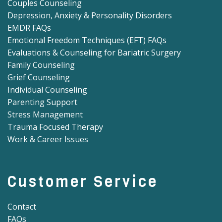
Couples Counseling
Depression, Anxiety & Personality Disorders
EMDR FAQs
Emotional Freedom Techniques (EFT) FAQs
Evaluations & Counseling for Bariatric Surgery
Family Counseling
Grief Counseling
Individual Counseling
Parenting Support
Stress Management
Trauma Focused Therapy
Work & Career Issues
Customer Service
Contact
FAQs