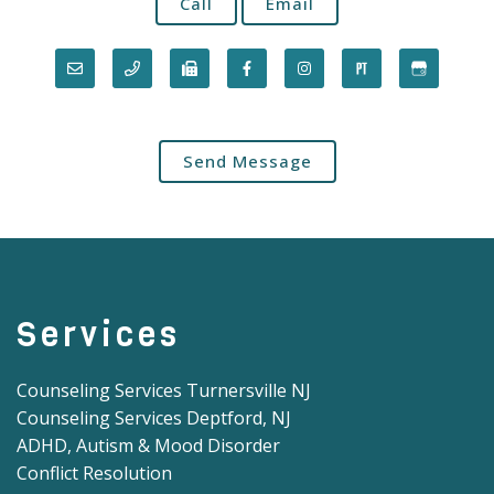
Call
Email
Send Message
Services
Counseling Services Turnersville NJ
Counseling Services Deptford, NJ
ADHD, Autism & Mood Disorder
Conflict Resolution