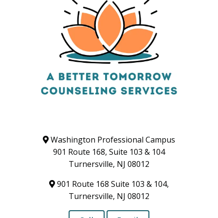
Washington Professional Campus
901 Route 168, Suite 103 & 104
Turnersville, NJ 08012
901 Route 168 Suite 103 & 104,
Turnersville, NJ 08012