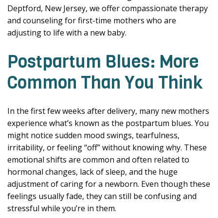
Deptford, New Jersey, we offer compassionate therapy
and counseling for first-time mothers who are
adjusting to life with a new baby.
Postpartum Blues: More
Common Than You Think
In the first few weeks after delivery, many new mothers
experience what’s known as the postpartum blues. You
might notice sudden mood swings, tearfulness,
irritability, or feeling “off” without knowing why. These
emotional shifts are common and often related to
hormonal changes, lack of sleep, and the huge
adjustment of caring for a newborn. Even though these
feelings usually fade, they can still be confusing and
stressful while you’re in them.