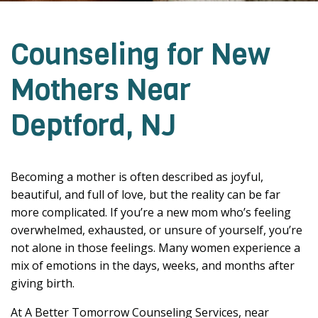
Counseling for New
Mothers Near
Deptford, NJ
Becoming a mother is often described as joyful,
beautiful, and full of love, but the reality can be far
more complicated. If you’re a new mom who’s feeling
overwhelmed, exhausted, or unsure of yourself, you’re
not alone in those feelings. Many women experience a
mix of emotions in the days, weeks, and months after
giving birth.
At A Better Tomorrow Counseling Services, near