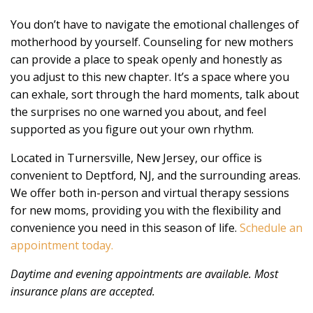
You don’t have to navigate the emotional challenges of
motherhood by yourself. Counseling for new mothers
can provide a place to speak openly and honestly as
you adjust to this new chapter. It’s a space where you
can exhale, sort through the hard moments, talk about
the surprises no one warned you about, and feel
supported as you figure out your own rhythm.
Located in Turnersville, New Jersey, our office is
convenient to Deptford, NJ, and the surrounding areas.
We offer both in-person and virtual therapy sessions
for new moms, providing you with the flexibility and
convenience you need in this season of life.
Schedule an
appointment today.
Daytime and evening appointments are available. Most
insurance plans are accepted.