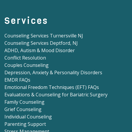
Services
Counseling Services Turnersville NJ
Counseling Services Deptford, NJ
ADHD, Autism & Mood Disorder
Conflict Resolution
Couples Counseling
Depression, Anxiety & Personality Disorders
EMDR FAQs
Emotional Freedom Techniques (EFT) FAQs
Evaluations & Counseling for Bariatric Surgery
Family Counseling
Grief Counseling
Individual Counseling
Parenting Support
Stress Management