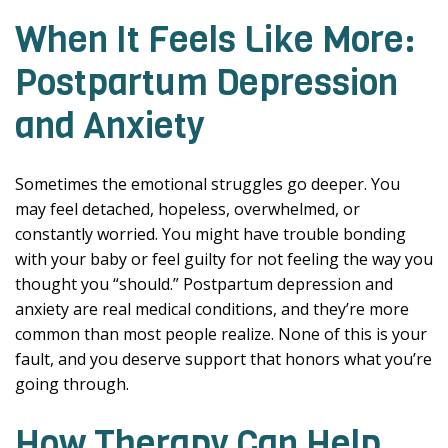
When It Feels Like More:
Postpartum Depression
and Anxiety
Sometimes the emotional struggles go deeper. You
may feel detached, hopeless, overwhelmed, or
constantly worried. You might have trouble bonding
with your baby or feel guilty for not feeling the way you
thought you “should.” Postpartum depression and
anxiety are real medical conditions, and they’re more
common than most people realize. None of this is your
fault, and you deserve support that honors what you’re
going through.
How Therapy Can Help