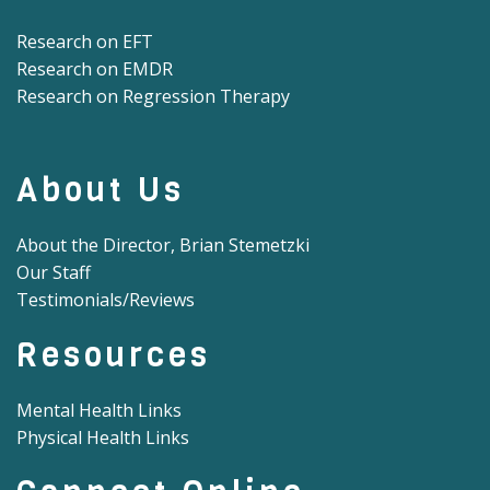
Research on EFT
Research on EMDR
Research on Regression Therapy
About Us
About the Director, Brian Stemetzki
Our Staff
Testimonials/Reviews
Resources
Mental Health Links
Physical Health Links