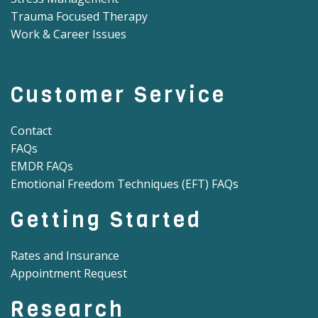
Trauma Focused Therapy
Work & Career Issues
Customer Service
Contact
FAQs
EMDR FAQs
Emotional Freedom Techniques (EFT) FAQs
Getting Started
Rates and Insurance
Appointment Request
Research