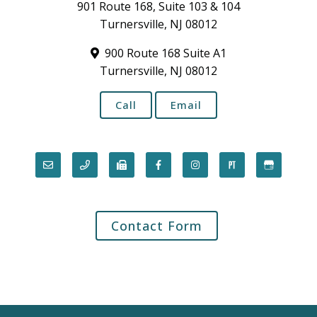
901 Route 168, Suite 103 & 104
Turnersville, NJ 08012
900 Route 168 Suite A1
Turnersville, NJ 08012
Call
Email
Contact Form