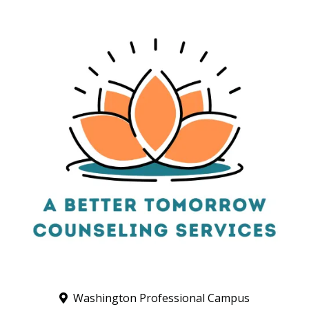
Washington Professional Campus