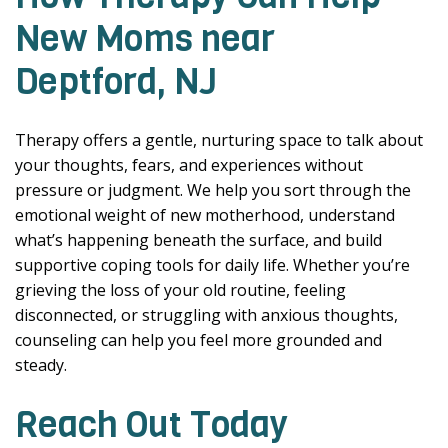
New Moms near
Deptford, NJ
Therapy offers a gentle, nurturing space to talk about
your thoughts, fears, and experiences without
pressure or judgment. We help you sort through the
emotional weight of new motherhood, understand
what’s happening beneath the surface, and build
supportive coping tools for daily life. Whether you’re
grieving the loss of your old routine, feeling
disconnected, or struggling with anxious thoughts,
counseling can help you feel more grounded and
steady.
Reach Out Today