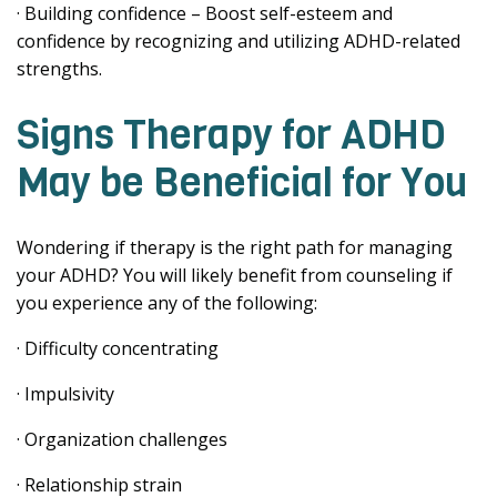
· Building confidence – Boost self-esteem and
confidence by recognizing and utilizing ADHD-related
strengths.
Signs Therapy for ADHD
May be Beneficial for You
Wondering if therapy is the right path for managing
your ADHD? You will likely benefit from counseling if
you experience any of the following:
· Difficulty concentrating
· Impulsivity
· Organization challenges
· Relationship strain