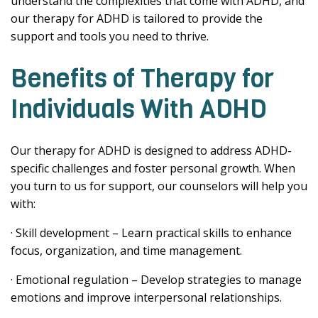
understand the complexities that come with ADHD, and
our therapy for ADHD is tailored to provide the
support and tools you need to thrive.
Benefits of Therapy for
Individuals With ADHD
Our therapy for ADHD is designed to address ADHD-
specific challenges and foster personal growth. When
you turn to us for support, our counselors will help you
with:
· Skill development – Learn practical skills to enhance
focus, organization, and time management.
· Emotional regulation – Develop strategies to manage
emotions and improve interpersonal relationships.