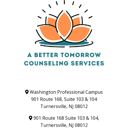
Washington Professional Campus
901 Route 168, Suite 103 & 104
Turnersville, NJ 08012
901 Route 168 Suite 103 & 104,
Turnersville, NJ 08012