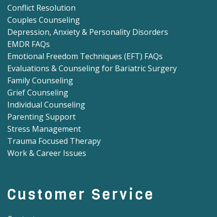
Conflict Resolution
Couples Counseling
Depression, Anxiety & Personality Disorders
EMDR FAQs
Emotional Freedom Techniques (EFT) FAQs
Evaluations & Counseling for Bariatric Surgery
Family Counseling
Grief Counseling
Individual Counseling
Parenting Support
Stress Management
Trauma Focused Therapy
Work & Career Issues
Customer Service