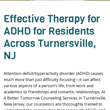
Effective Therapy for
ADHD for Residents
Across Turnersville,
NJ
Attention-deficit/hyperactivity disorder (ADHD) causes
much more than just difficulty focusing—it can affect
various aspects of a person’s life, from work and
academics to friendships and romantic relationships. At
A Better Tomorrow Counseling Services in Turnersville,
New Jersey, our counselors are thoroughly trained to