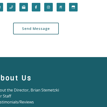
Send Message
bout Us
out the Director, Brian Stemetzki
r Staff
stimonials/Reviews