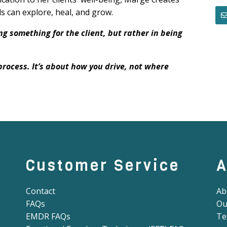
s can explore, heal, and grow.
ng something for the client, but rather in being
process. It’s about how you drive, not where
Customer Service
A
Contact
Ab
FAQs
Ou
EMDR FAQs
Te