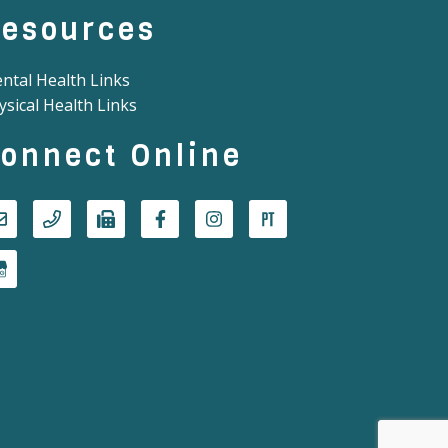
esources
ntal Health Links
ysical Health Links
onnect Online