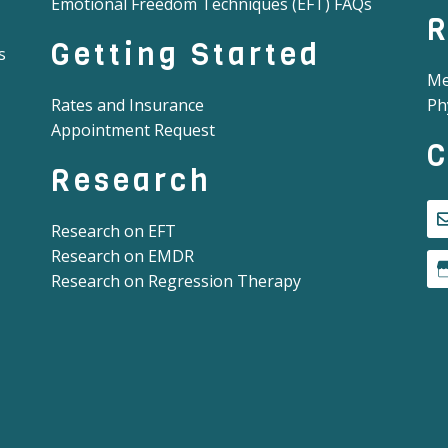
Emotional Freedom Techniques (EFT) FAQs
R
Getting Started
s
Me
Rates and Insurance
Ph
Appointment Request
C
Research
Research on EFT
Research on EMDR
Research on Regression Therapy