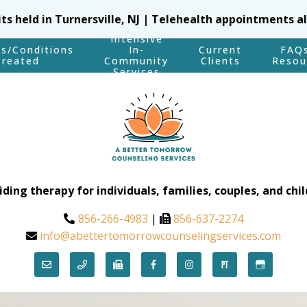
sits held in Turnersville, NJ | Telehealth appointments a
Intensive
es/Conditions
In-
Current
FAQ
Treated
Community
Clients
Resou
Services
iding therapy for individuals, families, couples, and chil
856-266-4983
|
856-637-2274
info@abettertomorrowcounselingservices.com