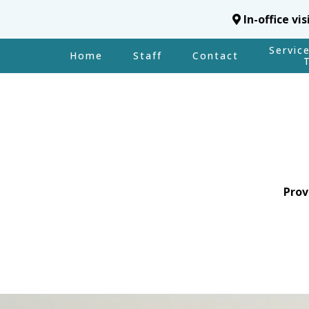
In-office vi
Servic
Home
Staff
Contact
Prov