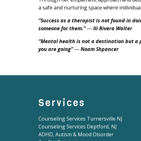
a safe and nurturing space where individual
“Success as a therapist is not found in doi
someone for them.” ― Ili Rivera Walter
“Mental health is not a destination but a 
you are going” ― Noam Shpancer
Services
Counseling Services Turnersville NJ
Counseling Services Deptford, NJ
ADHD, Autism & Mood Disorder