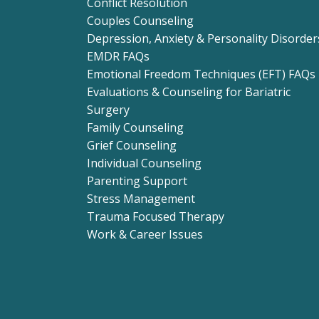
Conflict Resolution
Couples Counseling
Depression, Anxiety & Personality Disorder
EMDR FAQs
Emotional Freedom Techniques (EFT) FAQs
Evaluations & Counseling for Bariatric
Surgery
Family Counseling
Grief Counseling
Individual Counseling
Parenting Support
Stress Management
Trauma Focused Therapy
Work & Career Issues