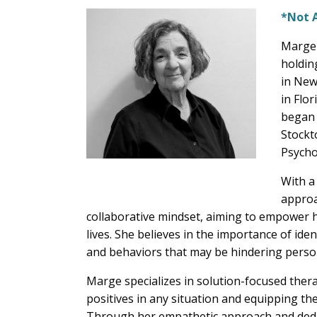
*Not 
Marge 
holdin
in New
in Flor
began 
Stockt
Psycho
With a
approa
collaborative mindset, aiming to empower he
lives. She believes in the importance of ide
and behaviors that may be hindering perso
Marge specializes in solution-focused thera
positives in any situation and equipping the
Through her empathetic approach and dedica