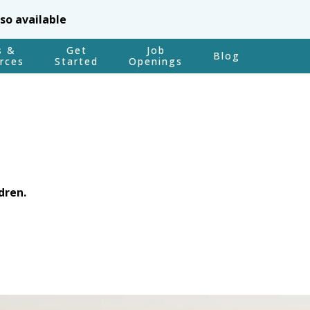
lso available
s &
Get
Job
Blog
rces
Started
Openings
dren.