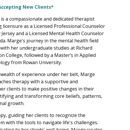
Accepting New Clients*
is a compassionate and dedicated therapist
g licensure as a Licensed Professional Counselor
 Jersey and a Licensed Mental Health Counselor
ida. Marge's journey in the mental health field
with her undergraduate studies at Richard
on College, followed by a Master’s in Applied
logy from Rowan University.
 wealth of experience under her belt, Marge
ches therapy with a supportive and
r clients to make positive changes in their
ntifying and transforming core beliefs, patterns,
nal growth.
py, guiding her clients to recognize the
m with the tools to navigate life's challenges.
tion to her clients' well-being, Marge creates