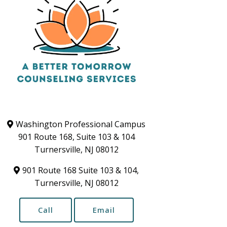
Washington Professional Campus
901 Route 168, Suite 103 & 104
Turnersville, NJ 08012
901 Route 168 Suite 103 & 104,
Turnersville, NJ 08012
Call
Email