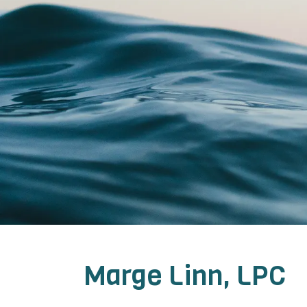
Marge Linn, LPC