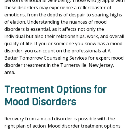
person's emotional well-being. Those who grapple with
these disorders may experience a rollercoaster of
emotions, from the depths of despair to soaring highs
of elation. Understanding the nuances of mood
disorders is essential, as it affects not only the
individual but also their relationships, work, and overall
quality of life. If you or someone you know has a mood
disorder, you can count on the professionals at A
Better Tomorrow Counseling Services for expert mood
disorder treatment in the Turnersville, New Jersey,
area.
Treatment Options for
Mood Disorders
Recovery from a mood disorder is possible with the
right plan of action. Mood disorder treatment options