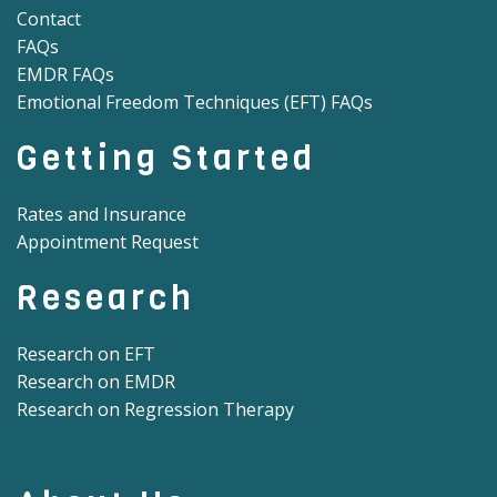
Contact
FAQs
EMDR FAQs
Emotional Freedom Techniques (EFT) FAQs
Getting Started
Rates and Insurance
Appointment Request
Research
Research on EFT
Research on EMDR
Research on Regression Therapy