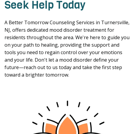
Seek Help Today
A Better Tomorrow Counseling Services in Turnersville,
NJ, offers dedicated mood disorder treatment for
residents throughout the area. We're here to guide you
on your path to healing, providing the support and
tools you need to regain control over your emotions
and your life. Don't let a mood disorder define your
future—reach out to us today and take the first step
toward a brighter tomorrow.