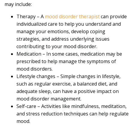
may include:
Therapy – A
mood disorder therapist
can provide
individualized care to help you understand and
manage your emotions, develop coping
strategies, and address underlying issues
contributing to your mood disorder.
Medication – In some cases, medication may be
prescribed to help manage the symptoms of
mood disorders.
Lifestyle changes – Simple changes in lifestyle,
such as regular exercise, a balanced diet, and
adequate sleep, can have a positive impact on
mood disorder management.
Self-care – Activities like mindfulness, meditation,
and stress reduction techniques can help regulate
mood.