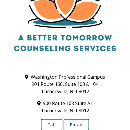
Washington Professional Campus
901 Route 168, Suite 103 & 104
Turnersville, NJ 08012
900 Route 168 Suite A1
Turnersville, NJ 08012
Call
Email