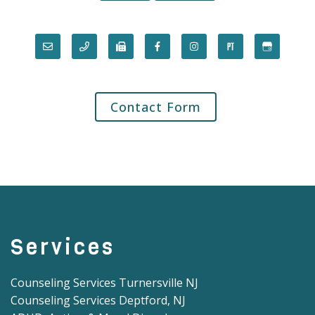
Contact Form
Services
Counseling Services Turnersville NJ
Counseling Services Deptford, NJ