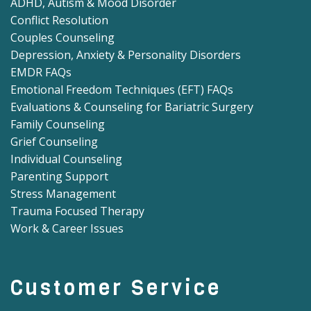
ADHD, Autism & Mood Disorder
Conflict Resolution
Couples Counseling
Depression, Anxiety & Personality Disorders
EMDR FAQs
Emotional Freedom Techniques (EFT) FAQs
Evaluations & Counseling for Bariatric Surgery
Family Counseling
Grief Counseling
Individual Counseling
Parenting Support
Stress Management
Trauma Focused Therapy
Work & Career Issues
Customer Service