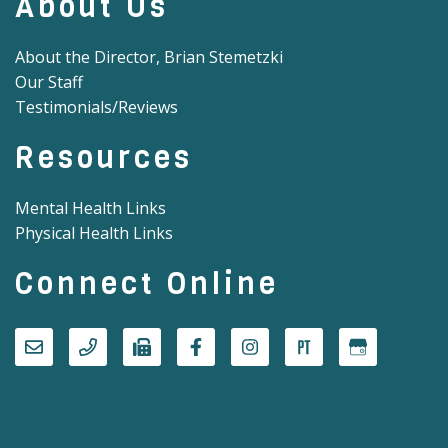
About Us
About the Director, Brian Stemetzki
Our Staff
Testimonials/Reviews
Resources
Mental Health Links
Physical Health Links
Connect Online