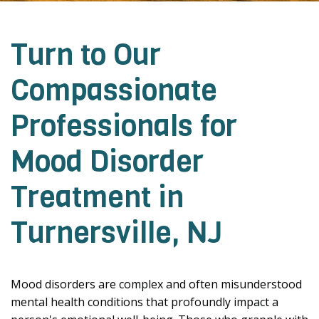
Turn to Our
Compassionate
Professionals for
Mood Disorder
Treatment in
Turnersville, NJ
Mood disorders are complex and often misunderstood
mental health conditions that profoundly impact a